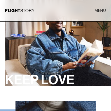
FLIGHT
STORY
MENU
K
E
E
P
L
O
V
E