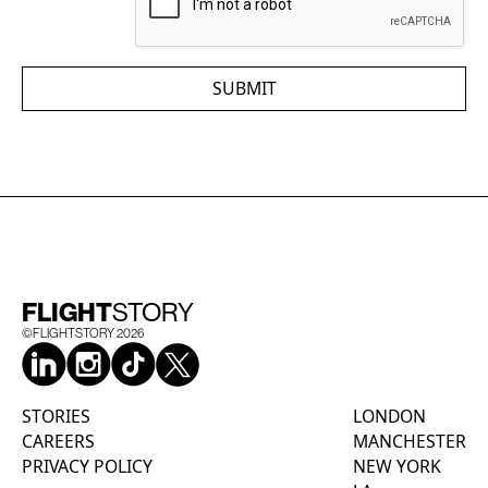
FLIGHT
STORY
©FLIGHTSTORY
2026
STORIES
LONDON
CAREERS
MANCHESTER
PRIVACY POLICY
NEW YORK