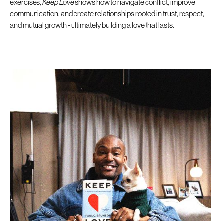
exercises,
Keep Love
shows how to navigate conflict, improve
communication, and create relationships rooted in trust, respect,
and mutual growth - ultimately building a love that lasts.