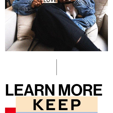
LEARN MORE