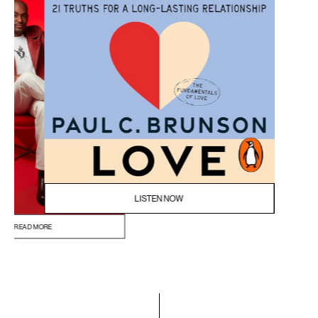
READ MORE
BUY NOW