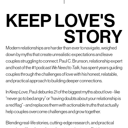
K
E
E
P
L
O
V
E
'
S
S
T
O
R
Y
Modern relationships are harder than ever to navigate, weighed
down by myths that create unrealistic expectations and leave
couples struggling to connect. Paul C. Brunson, relationship expert
and host of the #1 podcast
We Need to Talk
, has spent years guiding
couples through the challenges of love with his honest, relatable,
and practical approach to building deeper connections.
In
Keep Love
, Paul debunks 21 of the biggest myths about love - like
“never go to bed angry” or “having doubts about your relationship is
a red flag” - and replaces them with actionable truths that actually
help couples overcome challenges and grow together.
Blending real-life stories, cutting-edge research, and practical