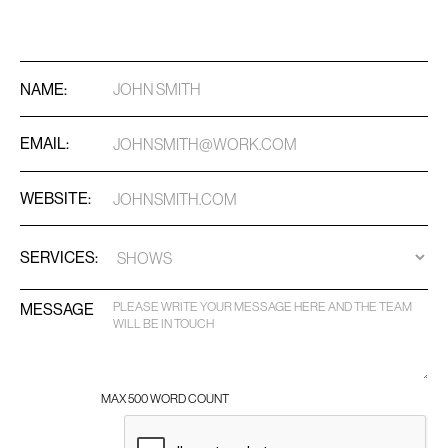
NAME:
EMAIL:
WEBSITE:
SERVICES:
MESSAGE
MAX 500 WORD COUNT