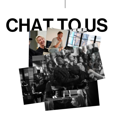
C
H
A
T
T
O
U
S