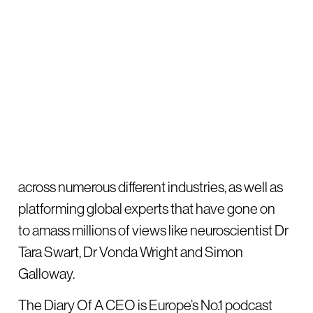
across numerous different industries, as well as
platforming global experts that have gone on
to amass millions of views like neuroscientist Dr
Tara Swart, Dr Vonda Wright and Simon
Galloway.
The Diary Of A CEO is Europe’s No.1 podcast