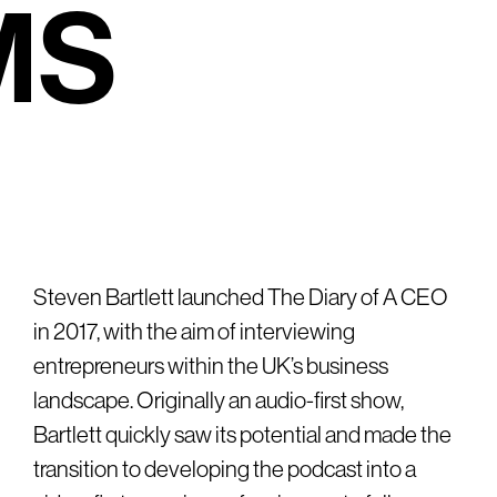
M
S
Steven Bartlett launched The Diary of A CEO
in 2017, with the aim of interviewing
entrepreneurs within the UK’s business
landscape. Originally an audio-first show,
Bartlett quickly saw its potential and made the
transition to developing the podcast into a