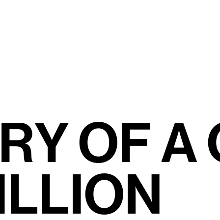
R
Y
O
F
A
I
L
L
I
O
N