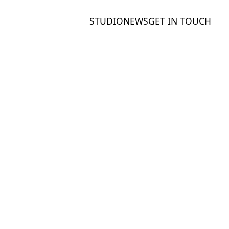
STUDIO
NEWS
GET IN TOUCH