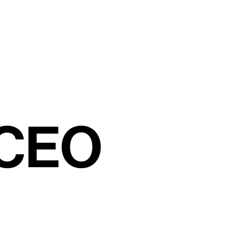
C
E
O