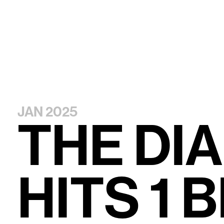
JAN 2025
T
H
E
D
I
A
H
I
T
S
1
B