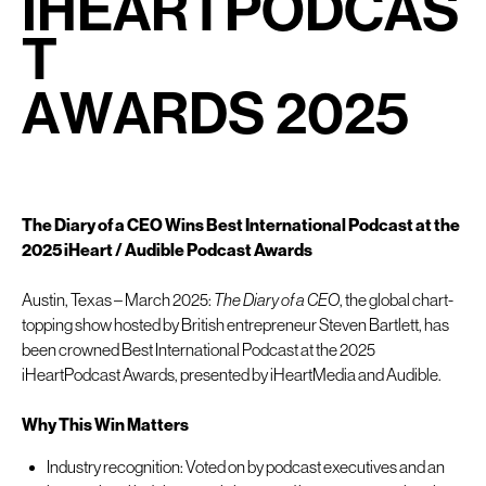
I
H
E
A
R
T
P
O
D
C
A
S
T
A
W
A
R
D
S
2
0
2
5
The Diary of a CEO Wins Best International Podcast at the
2025 iHeart / Audible Podcast Awards
Austin, Texas – March 2025:
The Diary of a CEO
, the global chart-
topping show hosted by British entrepreneur Steven Bartlett, has
been crowned Best International Podcast at the 2025
iHeartPodcast Awards, presented by iHeartMedia and Audible.
Why This Win Matters
Industry recognition: Voted on by podcast executives and an