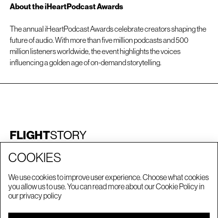
About the iHeartPodcast Awards
The annual iHeartPodcast Awards celebrate creators shaping the
future of audio. With more than five million podcasts and 500
million listeners worldwide, the event highlights the voices
influencing a golden age of on-demand storytelling.
FLIGHT
STORY
©FLIGHTSTORY
2026
COOKIES
We use cookies to improve user experience. Choose what cookies
STORIES
LONDON
you allow us to use. You can read more about our Cookie Policy in
CAREERS
MANCHESTER
our
privacy policy
PRIVACY POLICY
NEW YORK
LA