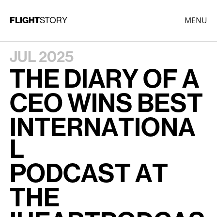
FLIGHT
MENU
STORY
JUL 2025
T
H
E
D
I
A
R
Y
O
F
A
C
E
O
W
I
N
S
B
E
S
T
I
N
T
E
R
N
A
T
I
O
N
A
L
P
O
D
C
A
S
T
A
T
T
H
E