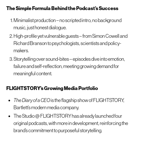
The Simple Formula Behind the Podcast’s Success
Minimalist production – no scripted intro, no background
music, just honest dialogue.
High-profile yet vulnerable guests – from Simon Cowell and
Richard Branson to psychologists, scientists and policy-
makers.
Storytelling over sound-bites – episodes dive into emotion,
failure and self-reflection, meeting growing demand for
meaningful content.
FLIGHTSTORY’s Growing Media Portfolio
The Diary of a CEO
is the flagship show of FLIGHTSTORY,
Bartlett’s modern media company.
The Studio @ FLIGHTSTORY has already launched four
original podcasts, with more in development, reinforcing the
brand’s commitment to purposeful storytelling.