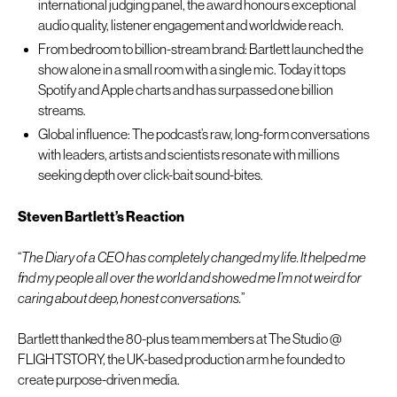
international judging panel, the award honours exceptional
audio quality, listener engagement and worldwide reach.
From bedroom to billion-stream brand: Bartlett launched the
show alone in a small room with a single mic. Today it tops
Spotify and Apple charts and has surpassed one billion
streams.
Global influence: The podcast’s raw, long-form conversations
with leaders, artists and scientists resonate with millions
seeking depth over click-bait sound-bites.
Steven Bartlett’s Reaction
“
The Diary of a CEO has completely changed my life. It helped me
find my people all over the world and showed me I’m not weird for
caring about deep, honest conversations.
”
Bartlett thanked the 80-plus team members at The Studio @
FLIGHTSTORY, the UK-based production arm he founded to
create purpose-driven media.